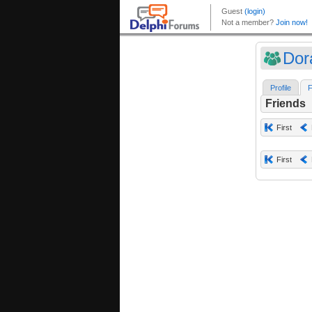
Dor
Profile
F
Friends
First
First