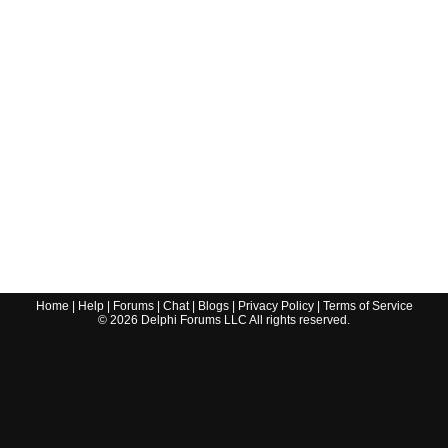
Home
|
Help
|
Forums
|
Chat
|
Blogs
|
Privacy Policy
|
Terms of Service
©
2026
Delphi Forums LLC All rights reserved.