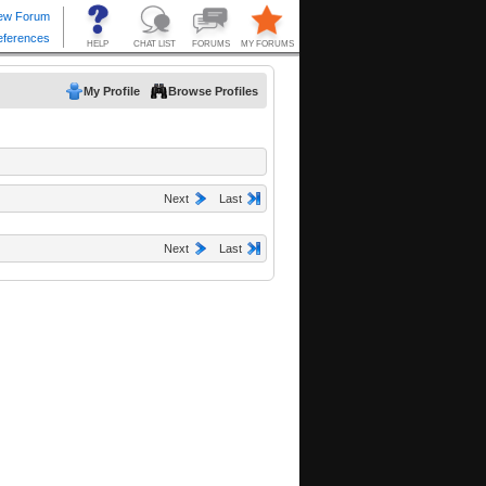
My Profile
Browse Profiles
Next
Last
Next
Last