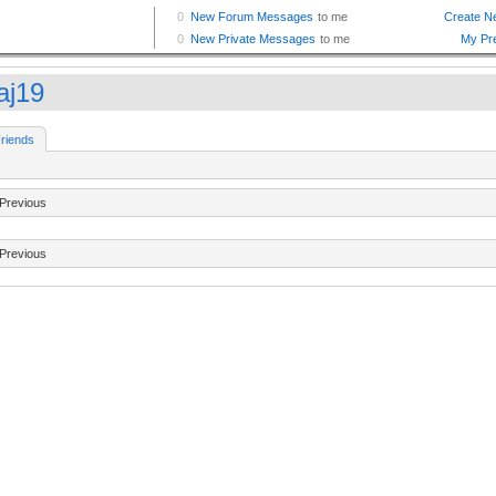
aj19
riends
Previous
Previous