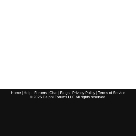
Home
|
Help
|
Forums
|
Chat
|
Blogs
|
Privacy Policy
|
Terms of Service
©
2026
Delphi Forums LLC All rights reserved.