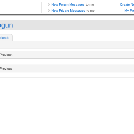
ogun
riends
Previous
Previous