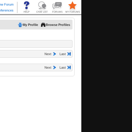
My Profile
Browse Profiles
Next
Last
Next
Last