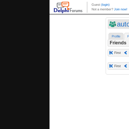
aut
Profile
F
Friends
First
First