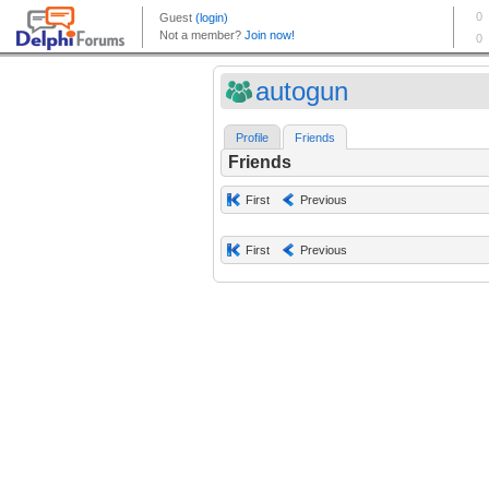
autogun
Profile
Friends
Friends
First
Previous
First
Previous