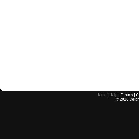
Home
|
Help
|
Forums
|
C
©
2026
Delphi