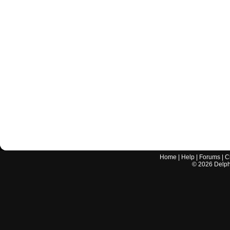
Home
|
Help
|
Forums
|
C
©
2026
Delphi