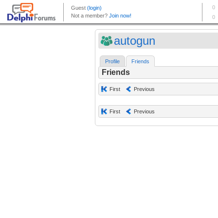
autogun
Profile
Friends
Friends
First
Previous
First
Previous