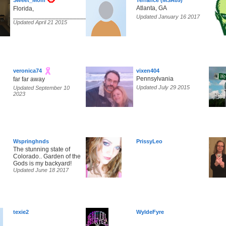
Sweet_Mom
Terrance (MSA89)
Atlanta, GA
Florida,
______________________________________________________
Updated January 16 2017
Updated April 21 2015
veronica74
vixen404
Pennsylvania
far far away
Updated July 29 2015
Updated September 10
2023
Wspringhnds
PrissyLeo
The stunning state of
Colorado.. Garden of the
Gods is my backyard!
Updated June 18 2017
texie2
WyldeFyre