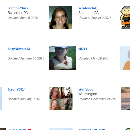
ScrntonChick
scrntonchik
Scranton, PA
Scranton, PA
Updated June 6 2018
Updated August 2 2016
SexyNSweet83
slj214
Updated January 14 2025
Updated May 19 2014
StephY8514
stuffybug
Washington
Updated January 9 2019
Updated December 21 2022