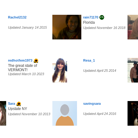
Rachel2132
rain71170
Florida
Updated January 14 2015
Updated November 16 2018
redhotfem1973
Resa_1
The great state of
VERMONT!
Updated April 25 2014
Updated March 10 2023
Sara
savingsara
Upstate NY
Updated April 24 2016
Updated November 10 2013