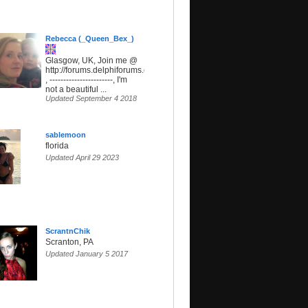
Rebecca (_Queen_Bex_)
Glasgow, UK, Join me @
http://forums.delphiforums.com/SunsetParadise
, -----------------------, I'm
not a beautiful ...
Updated September 4 2018
sablemoon
florida
Updated April 29 2023
ScrantnChik
Scranton, PA
Updated January 5 2017