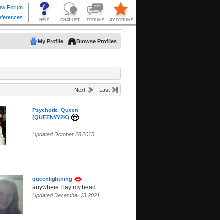
My Profile
Browse Profiles
Next
Last
Psychotic~Queen
(QUEENVY2K)
Updated October 28 2015
queenlightning
anywhere I lay my head
Updated December 23 2021