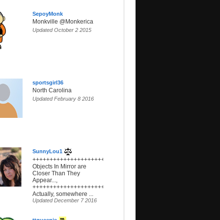
SepoyMonk
Monkville @Monkerica
Updated October 2 2015
sportsgirl36
North Carolina
Updated February 8 2016
SunnyLou1
+++++++++++++++++++++++++++++++++++++,
Objects In Mirror are
Closer Than They
Appear...,
+++++++++++++++++++++++++++++++++++++,
Actually, somewhere ...
Updated December 7 2016