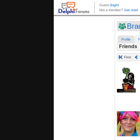
Bra
Profile
F
Friends
First