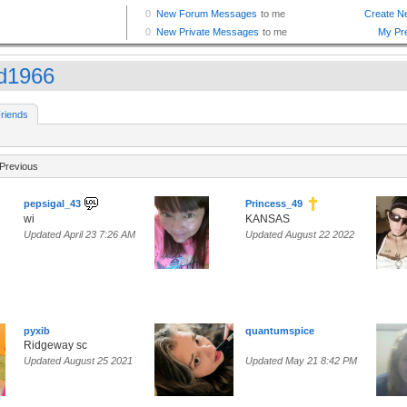
d1966
riends
Previous
pepsigal_43
Princess_49
wi
KANSAS
Updated April 23 7:26 AM
Updated August 22 2022
pyxib
quantumspice
Ridgeway sc
Updated August 25 2021
Updated May 21 8:42 PM