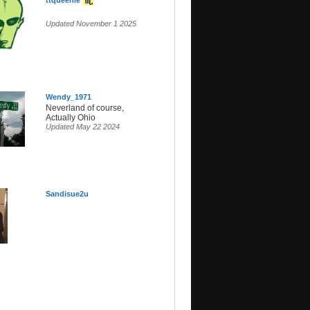
ttqueenie
Updated November 1 2025
Wendy_1971
Neverland of course,
Actually Ohio
Updated May 22 2024
Sandisue2u