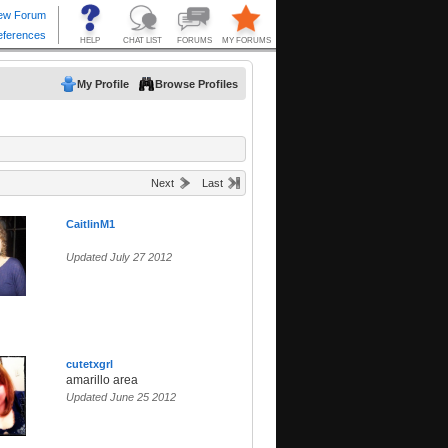
My Profile
Browse Profiles
Next
Last
CaitlinM1
Updated July 27 2012
cutetxgrl
amarillo area
Updated June 25 2012