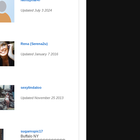
Nenuphar47
Updated July 3 2024
Rena (Serena2u)
Updated January 7 2016
sexylindaloo
Updated November 25 2013
sugarnspic17
Buffalo NY