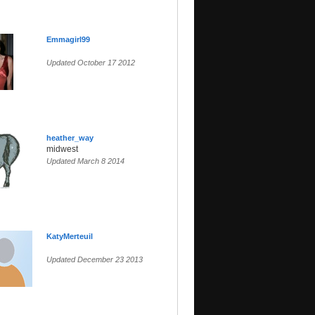
Emmagirl99
Updated October 17 2012
heather_way
midwest
Updated March 8 2014
KatyMerteuil
Updated December 23 2013