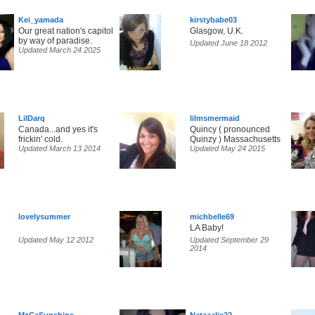
Kei_yamada
kirstybabe03
Our great nation's capitol
Glasgow, U.K.
by way of paradise.
Updated June 18 2012
Updated March 24 2025
LilDarq
lilmsmermaid
Canada...and yes it's
Quincy ( pronounced
frickin' cold.
Quinzy ) Massachusetts
Updated March 13 2014
Updated May 24 2015
lovelysummer
michbelle69
LA Baby!
Updated May 12 2012
Updated September 29
2014