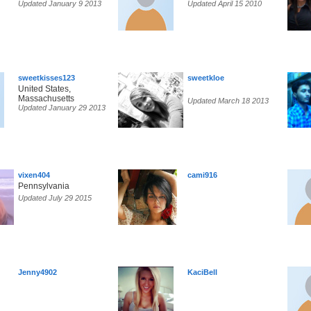
Updated January 9 2013
Updated April 15 2010
sweetkisses123
sweetkloe
United States,
Massachusetts
Updated March 18 2013
Updated January 29 2013
vixen404
cami916
Pennsylvania
Updated July 29 2015
Jenny4902
KaciBell