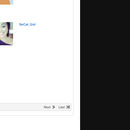
SoCal_Girl
Next
Last