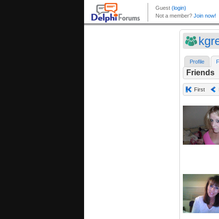
kgr
Profile
F
Friends
First