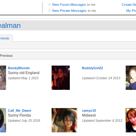
ealman
riends
Previous
BendyBlonde
BubblyGirl22
Sunny old England
Updated May 1 2015
Updated October 24 2013
Call_Me_Dawn
camyz10
Sunny Florida
Midwest
Updated July 25 2018
Updated September 6 2012