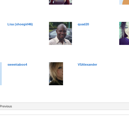
Lisa (shoegirl46)
quad20
sweettaboo4
VSAlexander
Previous