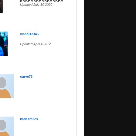
BRRRRRRRRRRRRRRRRR
Updated July 30 2020
vishal12345
Updated April 4 2012
curve73
katiesmiles