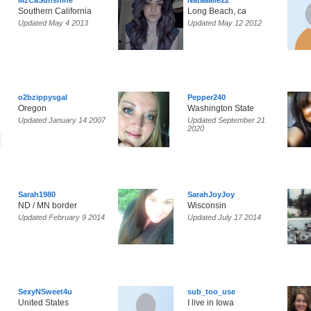
MzCaSunshine
Nataaalie22
Southern California
Long Beach, ca
Updated May 4 2013
Updated May 12 2012
o2bzippysgal
Pepper240
Oregon
Washington State
Updated January 14 2007
Updated September 21
2020
Sarah1980
SarahJoyJoy
ND / MN border
Wisconsin
Updated February 9 2014
Updated July 17 2014
SexyNSweet4u
sub_too_use
United States
I live in Iowa