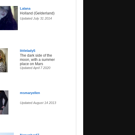
Lalana
Holland (Gelderland)
Updated July 31 2014
littlelady5
The dark side of the
moon, with a summer
place on Mars
Updated April 7 2020
msmaryellen
Updated August 14 2013