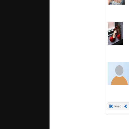
First