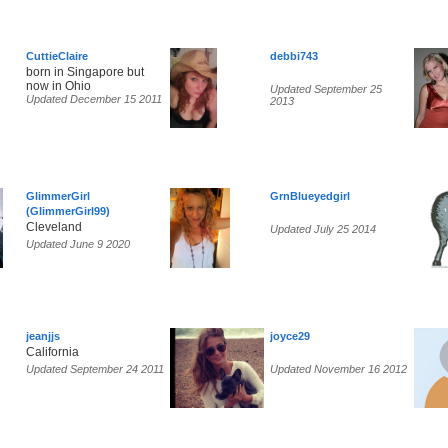
CuttieClaire
debbi743
born in Singapore but
now in Ohio
Updated September 25
Updated December 15 2011
2013
GlimmerGirl
GrnBlueyedgirl
(GlimmerGirl99)
Cleveland
Updated July 25 2014
Updated June 9 2020
jeanjjs
joyce29
California
Updated September 24 2011
Updated November 16 2012