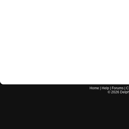
Home
|
Help
|
Forums
|
C
©
2026
Delphi