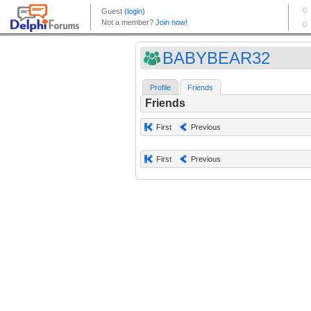
BABYBEAR32
Profile
Friends
Friends
First
Previous
First
Previous