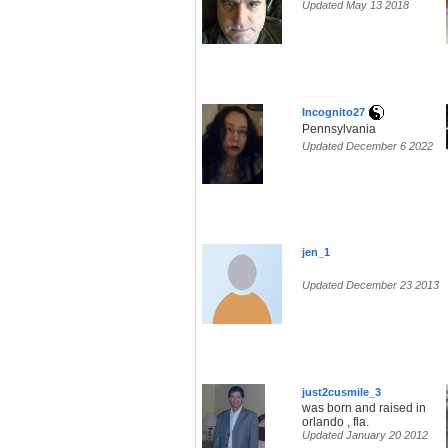
Updated May 13 2018
Incognito27
Pennsylvania
Updated December 6 2022
jen_1
Updated December 23 2013
just2cusmile_3
was born and raised in
orlando , fla.
Updated January 20 2012