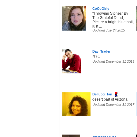
CoCoGirly
"Throwing Stones" By
The Grateful Dead,
Picture a bright blue ball,
just ...
Updated July 24 2015
Day_Trader
NYC
Updated December 31 2013
Dellucci_fan
desert part of Arizona
Updated December 31 2017