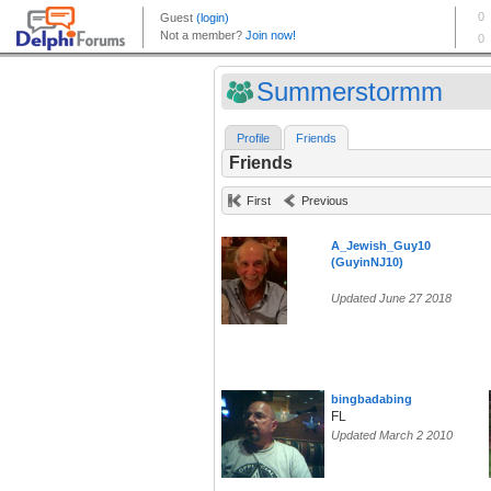
Summerstormm
Profile
Friends
Friends
First
Previous
A_Jewish_Guy10
(GuyinNJ10)
Updated June 27 2018
bingbadabing
FL
Updated March 2 2010