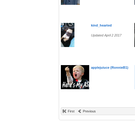
kind_hearted
Updated April 2 2017
applejuiuce (RonnieB1)
First
Previous