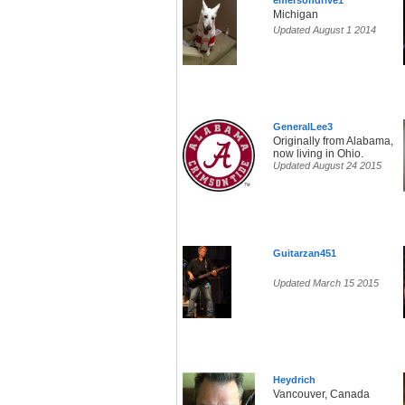
emersondrive1
Michigan
Updated August 1 2014
GeneralLee3
Originally from Alabama,
now living in Ohio.
Updated August 24 2015
Guitarzan451
Updated March 15 2015
Heydrich
Vancouver, Canada