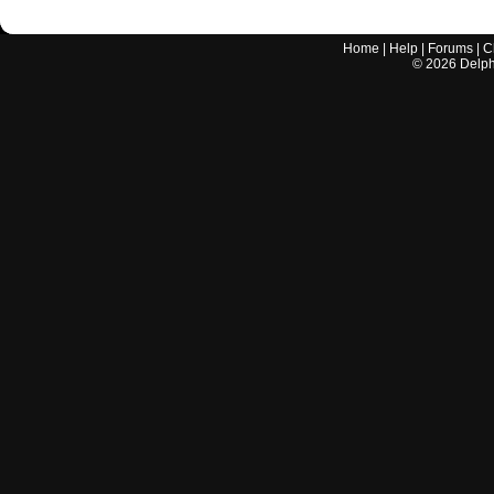
Home
|
Help
|
Forums
|
C
©
2026
Delphi