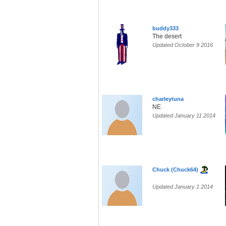
buddy333
The desert
Updated October 9 2016
charleytuna
NE
Updated January 11 2014
Chuck (Chuck64)
Updated January 1 2014