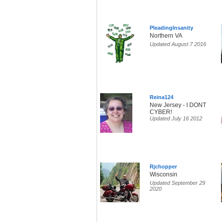
PleadingInsanity
Northern VA
Updated August 7 2016
Reina124
New Jersey - I DONT
CYBER!
Updated July 16 2012
Rjchopper
Wisconsin
Updated September 29
2020