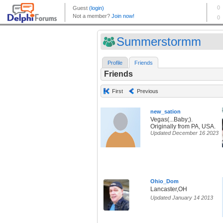
Summerstormm
Profile
Friends
Friends
First
Previous
new_sation
Vegas(...Baby;).
Originally from PA, USA.
Updated December 16 2023
Ohio_Dom
Lancaster,OH
Updated January 14 2013