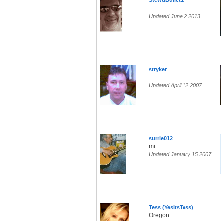
StewdBullet1
Updated June 2 2013
stryker
Updated April 12 2007
surrie012
mi
Updated January 15 2007
Tess (YesItsTess)
Oregon