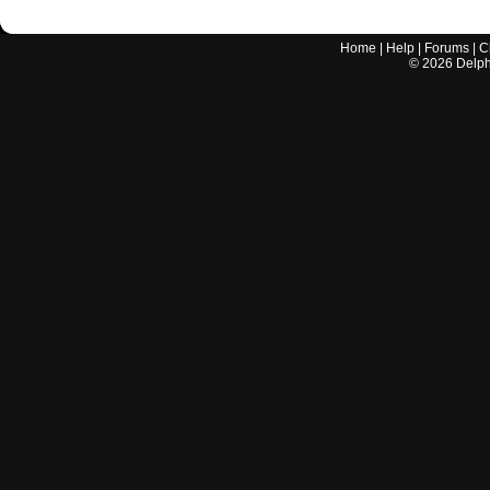
Home
|
Help
|
Forums
|
C
©
2026
Delphi