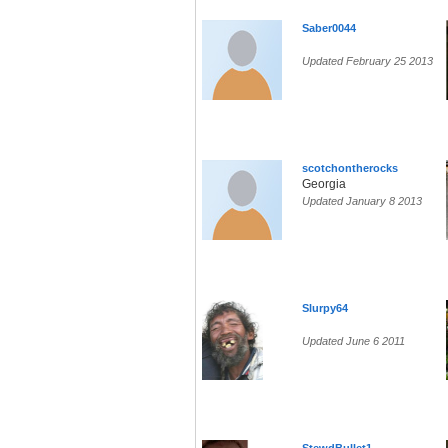
Saber0044
Updated February 25 2013
scotchontherocks
Georgia
Updated January 8 2013
Slurpy64
Updated June 6 2011