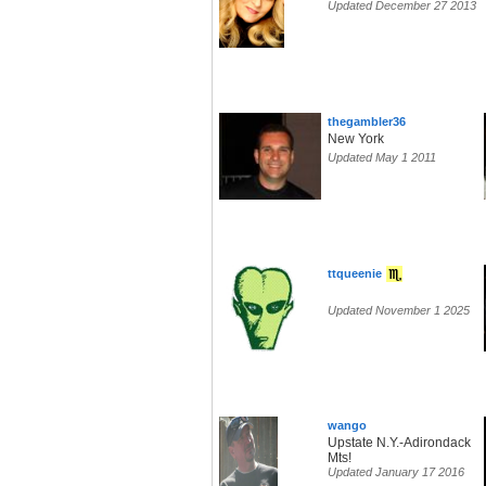
Updated December 27 2013
thegambler36
New York
Updated May 1 2011
ttqueenie
Updated November 1 2025
wango
Upstate N.Y.-Adirondack
Mts!
Updated January 17 2016