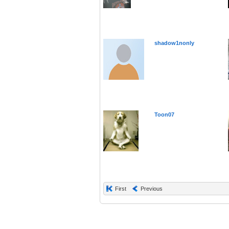
shadow1nonly
Toon07
First
Previous