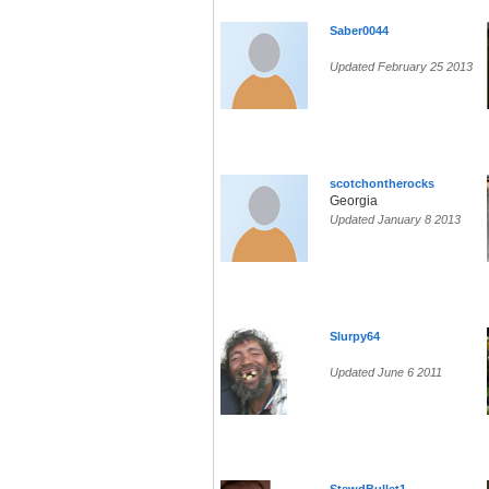
Saber0044
Updated February 25 2013
scotchontherocks
Georgia
Updated January 8 2013
Slurpy64
Updated June 6 2011