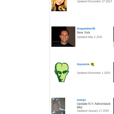
Updated December 27 2013
thegambler36
New York
Updated May 1 2011
ttqueenie
Updated November 1 2025
wango
Upstate N.Y.-Adirondack
Mts!
Updated January 17 2016