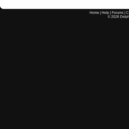
Home
|
Help
|
Forums
|
C
©
2026
Delphi