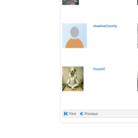
shadow1nonly
Toon07
First
Previous