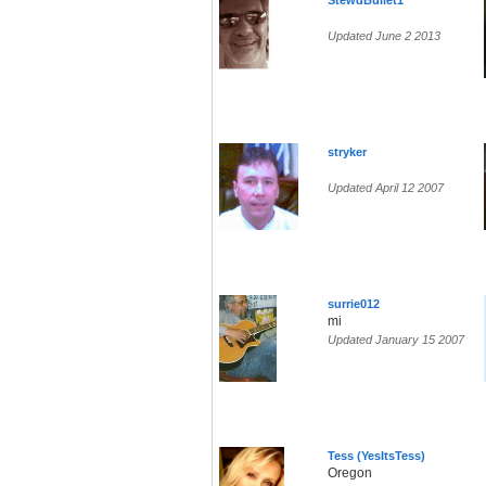
StewdBullet1
Updated June 2 2013
stryker
Updated April 12 2007
surrie012
mi
Updated January 15 2007
Tess (YesItsTess)
Oregon