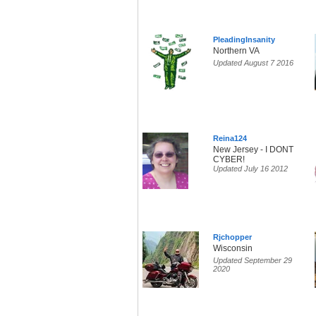
PleadingInsanity
Northern VA
Updated August 7 2016
Reina124
New Jersey - I DONT
CYBER!
Updated July 16 2012
Rjchopper
Wisconsin
Updated September 29
2020