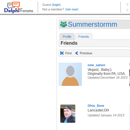
Summerstormm
Profile
Friends
Friends
First
Previous
new_sation
Vegas(...Baby;).
Originally from PA, USA.
Updated December 16 2023
Ohio_Dom
Lancaster,OH
Updated January 14 2013