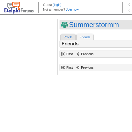
Summerstormm
Profile
Friends
Friends
First
Previous
First
Previous