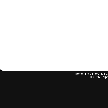
Home
|
Help
|
Forums
|
C
©
2026
Delphi