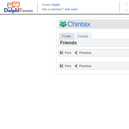
Chintax
Profile
Friends
Friends
First
Previous
First
Previous