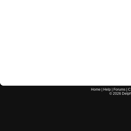
Home
|
Help
|
Forums
|
C
©
2026
Delphi