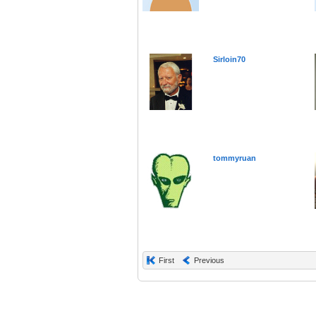
Sirloin70
tommyruan
First
Previous