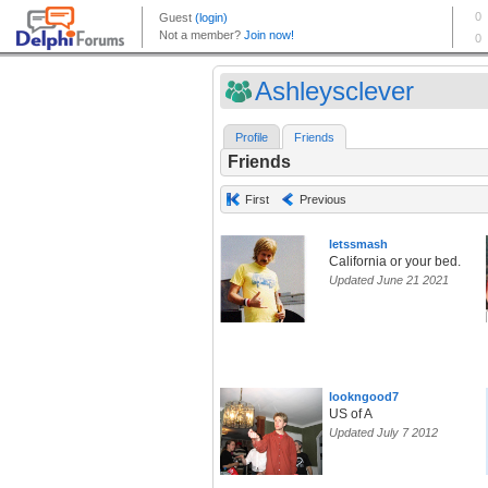
Ashleysclever
Profile
Friends
Friends
First
Previous
letssmash
California or your bed.
Updated June 21 2021
lookngood7
US of A
Updated July 7 2012