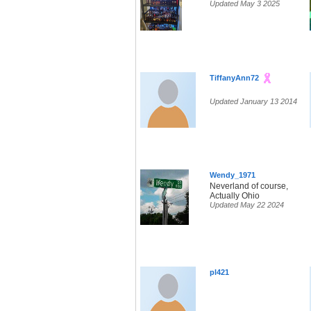
Updated May 3 2025
TiffanyAnn72
Updated January 13 2014
Wendy_1971
Neverland of course,
Actually Ohio
Updated May 22 2024
pl421