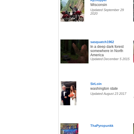
Rjchopper
Wisconsin
Updated September 29
2020
sasquatch1962
In a deep dark forest
somewhere in North
America
Updated December 5 2015
SirLoin
washington state
Updated August 23 2017
ThaPyropunkk