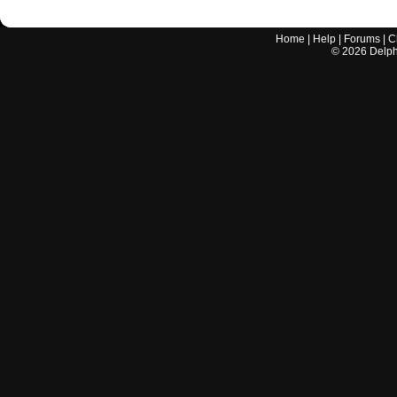
Home
|
Help
|
Forums
|
C
©
2026
Delphi