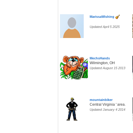
MarissaWishing
Updated April 5 2025
MechsHands
Wilmington, OH
Updated August 15 2013
mountainbiker
Central Virginia ' area.
Updated January 4 2014