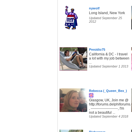
nywolf
Long Island, New York
Updated September 25
2012
Presidio75
California & DC - I travel
a lot with my job between
...
Updated September 1 2013
Rebecca (_Queen_Bex_)
Glasgow, UK, Join me @
http://forums.delphiforum
, -----------------------, I'm
not a beautiful ...
Updated September 4 2018