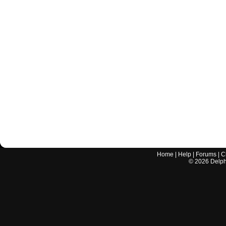
Home
|
Help
|
Forums
|
C
©
2026
Delphi