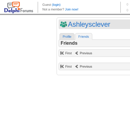
Ashleysclever
Profile
Friends
Friends
First
Previous
First
Previous