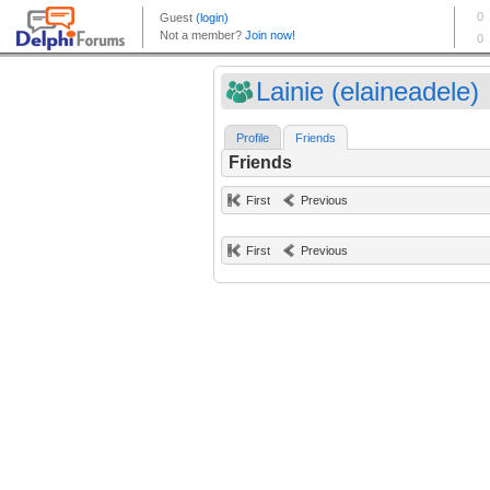
Lainie (elaineadele)
Profile
Friends
Friends
First
Previous
First
Previous