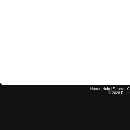
Home
|
Help
|
Forums
|
C
©
2026
Delphi