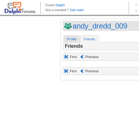
andy_dredd_009
Profile
Friends
Friends
First
Previous
First
Previous