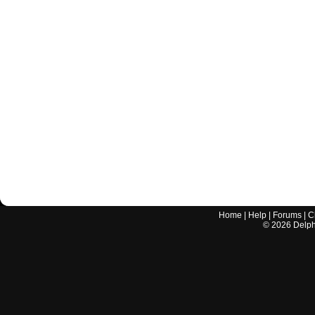
Home
|
Help
|
Forums
|
C
©
2026
Delphi