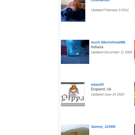
Luvbears69
Updated February 9 2012
much (MuchAfraid88)
Indiana
Updated December 11 2009
pippa20
England, Uk.
Updated June 24 2020
Sammy_123456