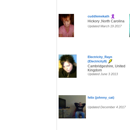
cuddlemekath
Hickory ,North Carolina
Updated March 19 2017
Electricity_Rayn
(Electricity9)
Cambridgeshire, United
Kingdom
Updated June 3 2013
felix (johnny_cat)
Updated December 4 2017