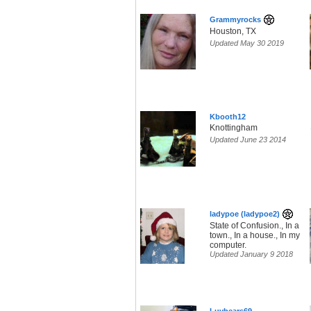
Grammyrocks
Houston, TX
Updated May 30 2019
Kbooth12
Knottingham
Updated June 23 2014
ladypoe (ladypoe2)
State of Confusion., In a
town., In a house., In my
computer.
Updated January 9 2018