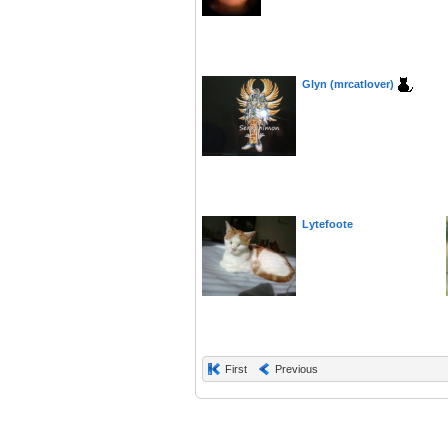
Glyn (mrcatlover)
Lytefoote
First
Previous