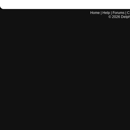
Home
|
Help
|
Forums
|
C
©
2026
Delphi