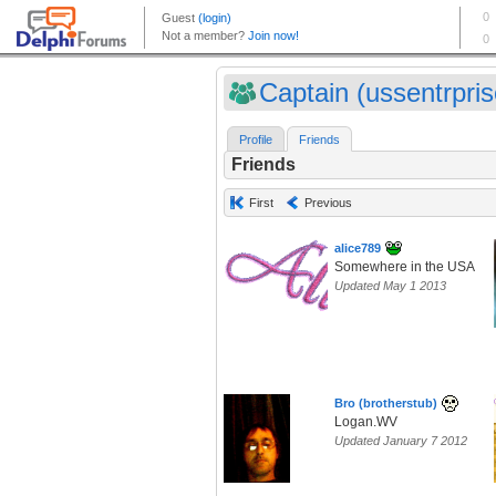
Captain (ussentrpris
Profile
Friends
Friends
First
Previous
alice789
Somewhere in the USA
Updated May 1 2013
Bro (brotherstub)
Logan.WV
Updated January 7 2012