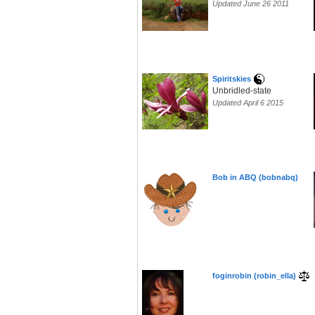
Updated June 26 2011
Spiritskies
Unbridled-state
Updated April 6 2015
Bob in ABQ (bobnabq)
foginrobin (robin_ella)