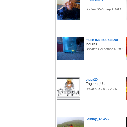
Luvbears69
Updated February 9 2012
much (MuchAfraid88)
Indiana
Updated December 11 2009
pippa20
England, Uk.
Updated June 24 2020
Sammy_123456