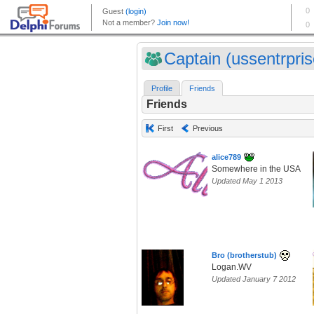
Captain (ussentrpris
Profile
Friends
Friends
First
Previous
alice789
Somewhere in the USA
Updated May 1 2013
Bro (brotherstub)
Logan.WV
Updated January 7 2012