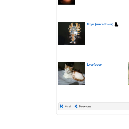
Glyn (mrcatlover)
Lytefoote
First
Previous