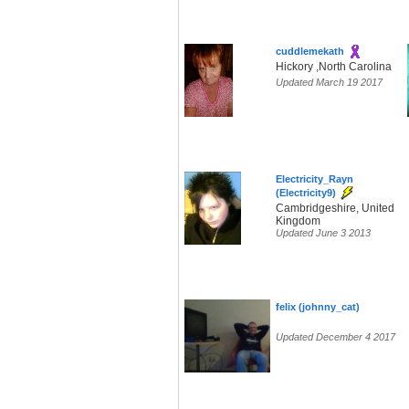
cuddlemekath
Hickory ,North Carolina
Updated March 19 2017
Electricity_Rayn
(Electricity9)
Cambridgeshire, United
Kingdom
Updated June 3 2013
felix (johnny_cat)
Updated December 4 2017