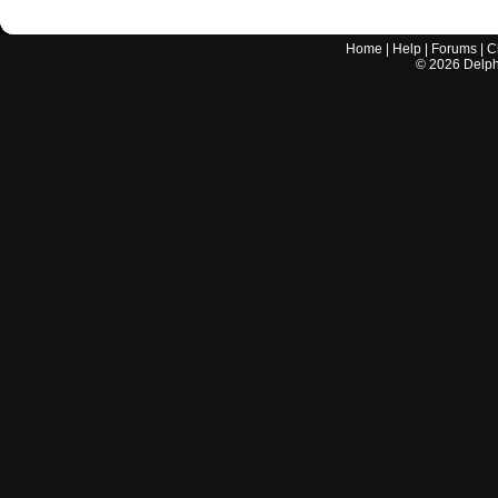
Home
|
Help
|
Forums
|
C
©
2026
Delphi