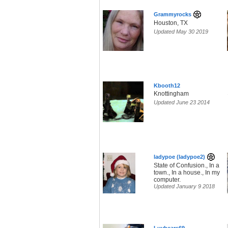
Grammyrocks
Houston, TX
Updated May 30 2019
Kbooth12
Knottingham
Updated June 23 2014
ladypoe (ladypoe2)
State of Confusion., In a
town., In a house., In my
computer.
Updated January 9 2018