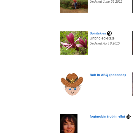
Updated June 26 2011
Spiritskies
Unbridled-state
Updated April 6 2015
Bob in ABQ (bobnabq)
foginrobin (robin_ella)