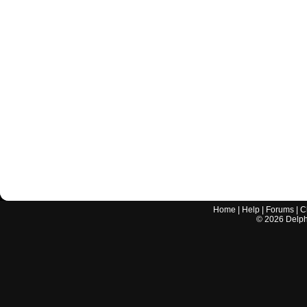
Home
|
Help
|
Forums
|
C
©
2026
Delphi