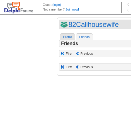
82Calihousewife
Profile
Friends
Friends
First
Previous
First
Previous