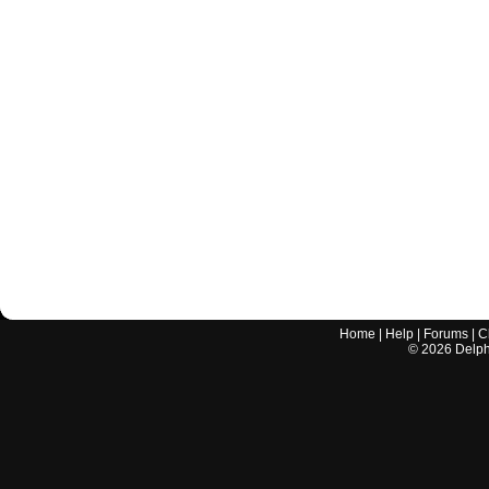
Home
|
Help
|
Forums
|
C
©
2026
Delphi