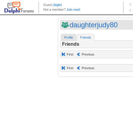
daughterjudy80
Profile
Friends
Friends
First
Previous
First
Previous