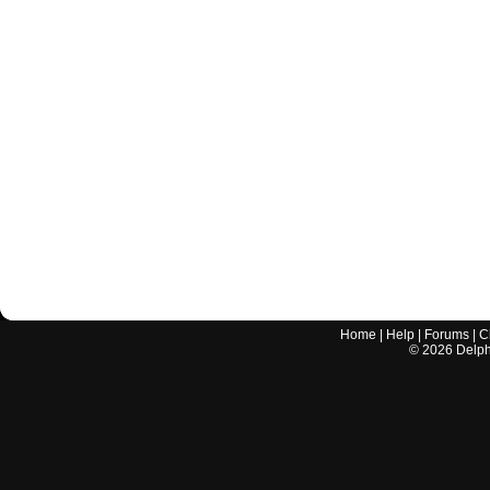
Home
|
Help
|
Forums
|
C
©
2026
Delphi