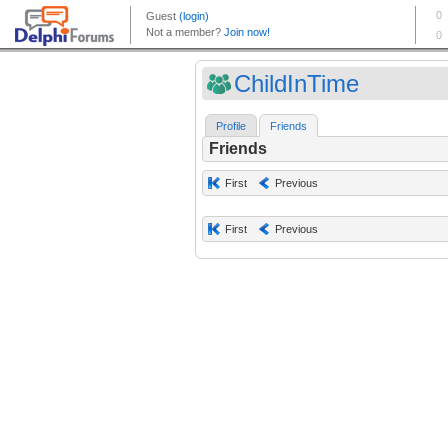
ChildInTime
Profile
Friends
Friends
First
Previous
First
Previous