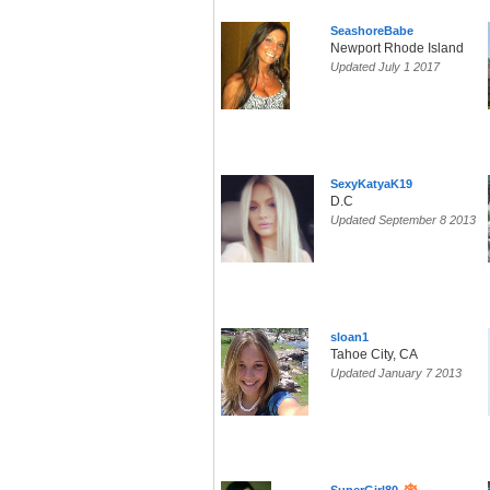
SeashoreBabe
Newport Rhode Island
Updated July 1 2017
SexyKatyaK19
D.C
Updated September 8 2013
sloan1
Tahoe City, CA
Updated January 7 2013