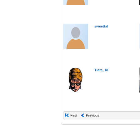
sweetfal
Tiara_18
First
Previous