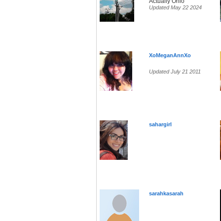
Actually Ohio
Updated May 22 2024
XoMeganAnnXo
Updated July 21 2011
sahargirl
sarahkasarah