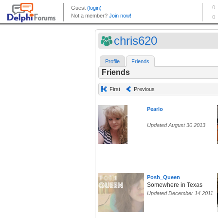
chris620
Profile
Friends
Friends
First
Previous
Pearlo
Updated August 30 2013
Posh_Queen
Somewhere in Texas
Updated December 14 2011