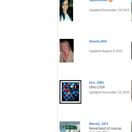
SuperGirl80
Updated November 19 2015
SweetLillith
Updated August 8 2012
tina_1955
Ohio,USA
Updated November 15 2010
Wendy_1971
Neverland of course,