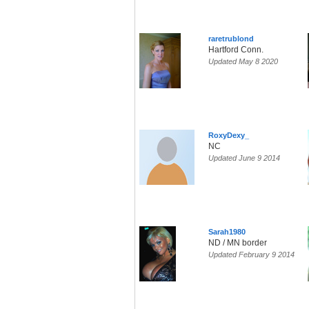
raretrublond
Hartford Conn.
Updated May 8 2020
RoxyDexy_
NC
Updated June 9 2014
Sarah1980
ND / MN border
Updated February 9 2014