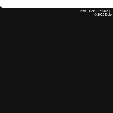
Home
|
Help
|
Forums
|
C
©
2026
Delphi