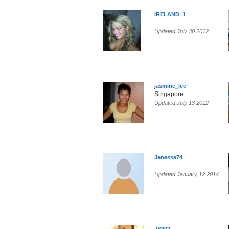
IRELAND_1
Updated July 30 2012
jasmine_lee
Singapore
Updated July 13 2012
Jenessa74
Updated January 12 2014