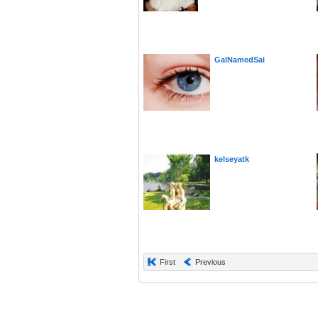
GalNamedSal
kelseyatk
First
Previous