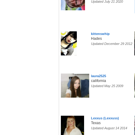
Updated July 21 2020
kittenswhip
Hades
Updated December 29 2012
laura2525
california
Updated May 25 2009
Lexxus (Lexxuss)
Texas
Updated August 14 2014