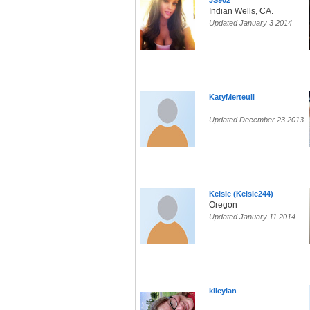
JS902
Indian Wells, CA.
Updated January 3 2014
KatyMerteuil
Updated December 23 2013
Kelsie (Kelsie244)
Oregon
Updated January 11 2014
kileylan