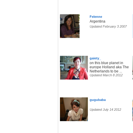
Felenne
Argentina
Updated February 3 2007
gaiety_
on this blue planet in
europe Holland aka The
Netherlands to be ...
Updated March 8 2012
gugubaba
Updated July 14 2012