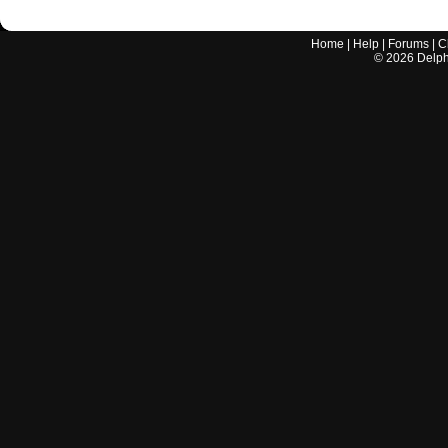
Home
|
Help
|
Forums
|
C
©
2026
Delphi