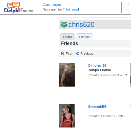
chris620
Profile
Friends
Friends
First
Previous
Dimples_36
Tampa Florida
Updated December 3 2013
Emmagirl99
Updated October 17 2012