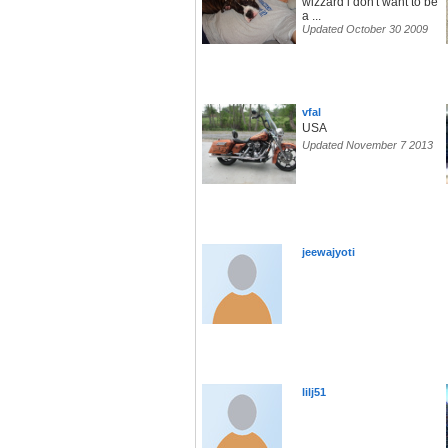
wizzard i don't want to be
a ...
Updated October 30 2009
vfal
USA
Updated November 7 2013
jeewajyoti
lilj51