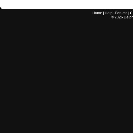
Home
|
Help
|
Forums
|
C
©
2026
Delphi