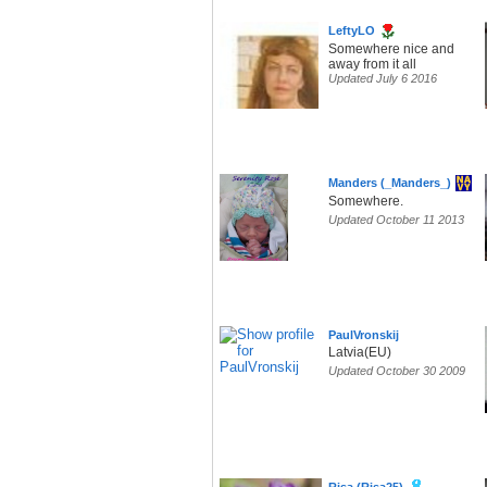
LeftyLO
Somewhere nice and
away from it all
Updated July 6 2016
Manders (_Manders_)
Somewhere.
Updated October 11 2013
PaulVronskij
Latvia(EU)
Updated October 30 2009