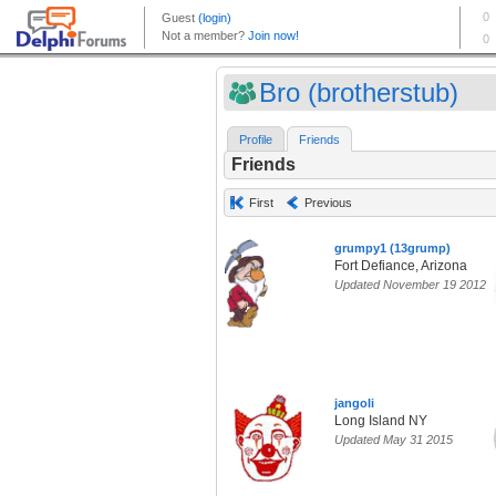
Bro (brotherstub)
Profile
Friends
Friends
First
Previous
grumpy1 (13grump)
Fort Defiance, Arizona
Updated November 19 2012
jangoli
Long Island NY
Updated May 31 2015