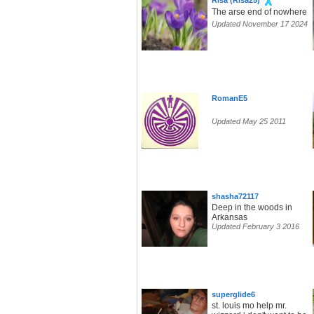
Risa (Risa25)
The arse end of nowhere
Updated November 17 2024
RomanE5
Updated May 25 2011
shasha72117
Deep in the woods in
Arkansas
Updated February 3 2016
superglide6
st. louis mo help mr.