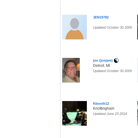
JEN19782
Updated October 30 2009
jon (jonjare)
Detroit. MI
Updated October 30 2009
Kbooth12
Knottingham
Updated June 23 2014