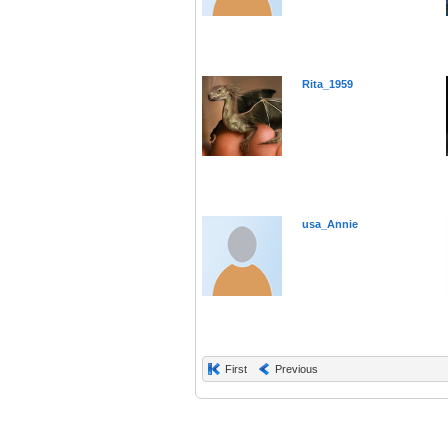
Rita_1959
usa_Annie
First
Previous