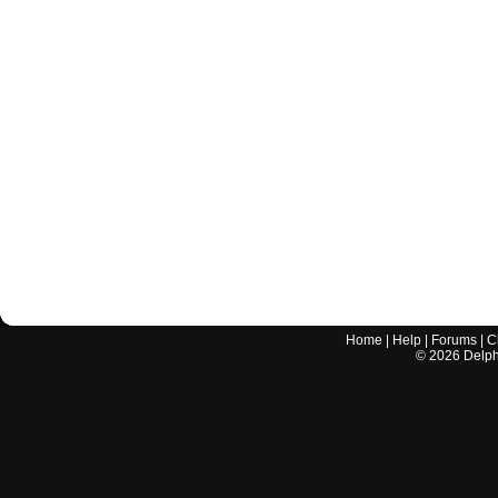
Home
|
Help
|
Forums
|
C
©
2026
Delphi