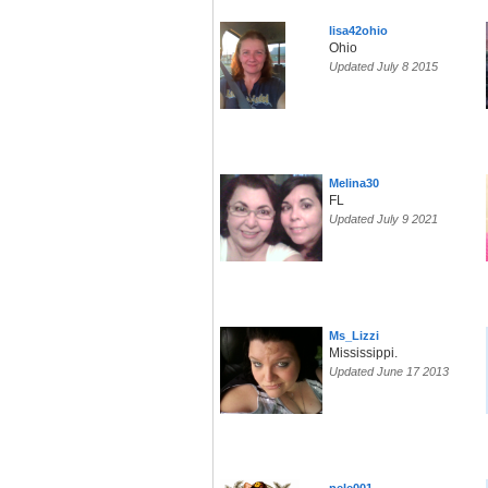
lisa42ohio
Ohio
Updated July 8 2015
Melina30
FL
Updated July 9 2021
Ms_Lizzi
Mississippi.
Updated June 17 2013