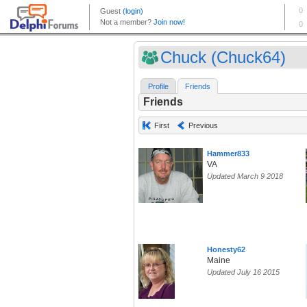
Chuck (Chuck64)
Profile
Friends
Friends
First
Previous
Hammer833
VA
Updated March 9 2018
Honesty62
Maine
Updated July 16 2015