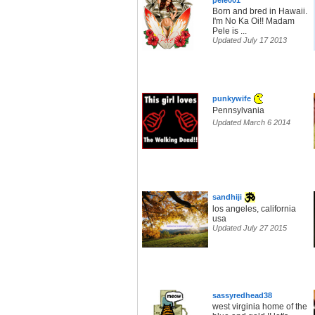
pele001
Born and bred in Hawaii.
I'm No Ka Oi!! Madam
Pele is ...
Updated July 17 2013
punkywife
Pennsylvania
Updated March 6 2014
sandhiji
los angeles, california
usa
Updated July 27 2015
sassyredhead38
west virginia home of the