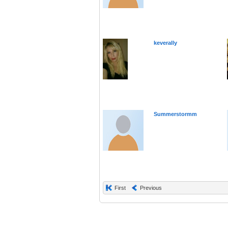
keverally
Summerstormm
First
Previous