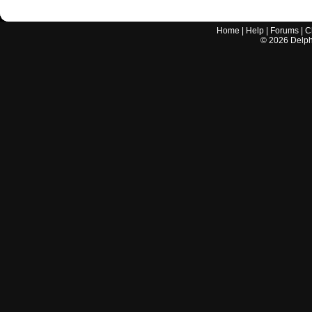
Home
|
Help
|
Forums
|
C
©
2026
Delphi