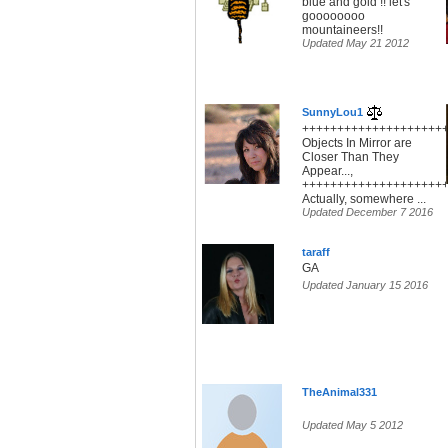
blue and gold !! let's
goooooooo
mountaineers!!
Updated May 21 2012
SunnyLou1
+++++++++++++++++++++
Objects In Mirror are
Closer Than They
Appear...,
+++++++++++++++++++++
Actually, somewhere ...
Updated December 7 2016
taraff
GA
Updated January 15 2016
TheAnimal331
Updated May 5 2012