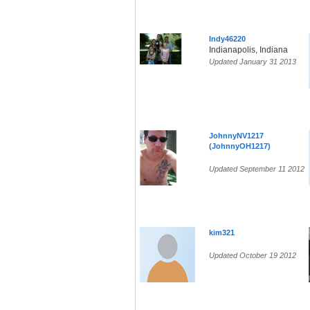
Indy46220
Indianapolis, Indiana
Updated January 31 2013
JohnnyNV1217
(JohnnyOH1217)
Updated September 11 2012
kim321
Updated October 19 2012