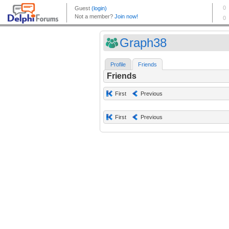
Graph38
Profile
Friends
Friends
First
Previous
First
Previous