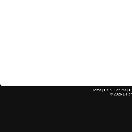
Home
|
Help
|
Forums
|
C
©
2026
Delphi