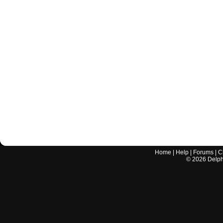
Home
|
Help
|
Forums
|
C
©
2026
Delphi