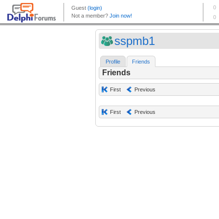
sspmb1
Profile
Friends
Friends
First
Previous
First
Previous