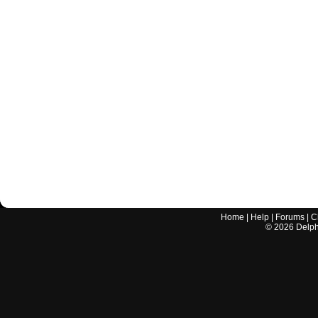
Home
|
Help
|
Forums
|
C
©
2026
Delphi