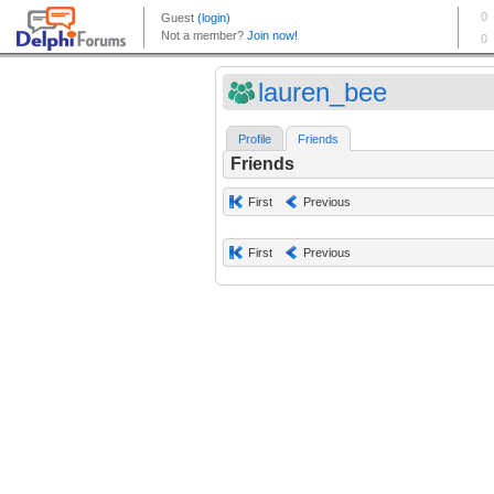
lauren_bee
Profile
Friends
Friends
First
Previous
First
Previous