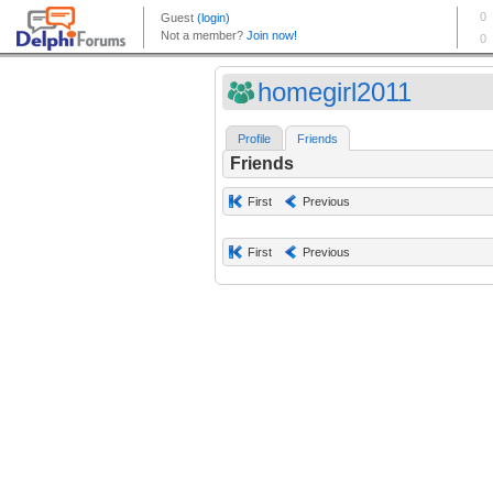
homegirl2011
Profile
Friends
Friends
First
Previous
First
Previous