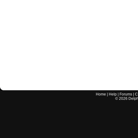
Home
|
Help
|
Forums
|
C
©
2026
Delphi