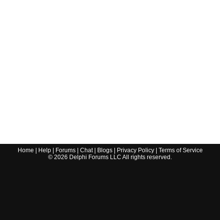
Home
|
Help
|
Forums
|
Chat
|
Blogs
|
Privacy Policy
|
Terms of Service
©
2026
Delphi Forums LLC All rights reserved.