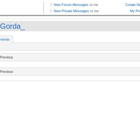
Gorda_
riends
Previous
Previous