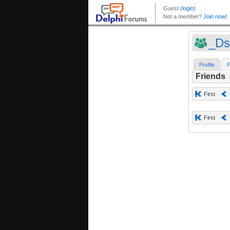
_Ds
Profile
F
Friends
First
First