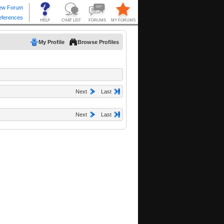
My Profile
Browse Profiles
Next
Last
Next
Last