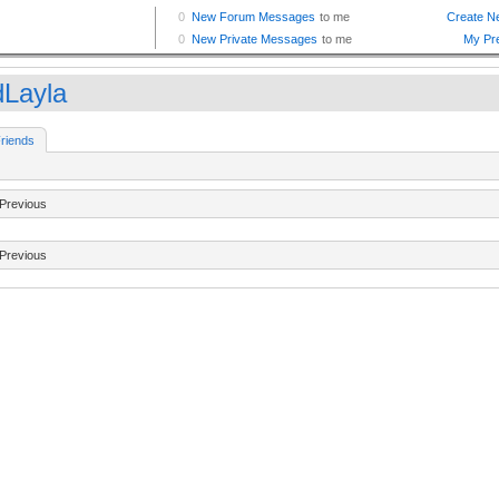
dLayla
riends
Previous
Previous