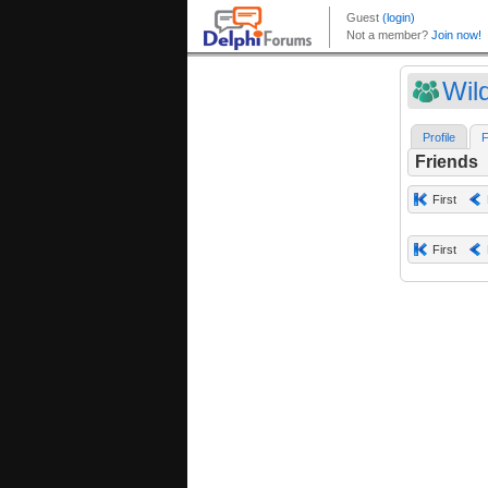
Wil
Profile
F
Friends
First
First