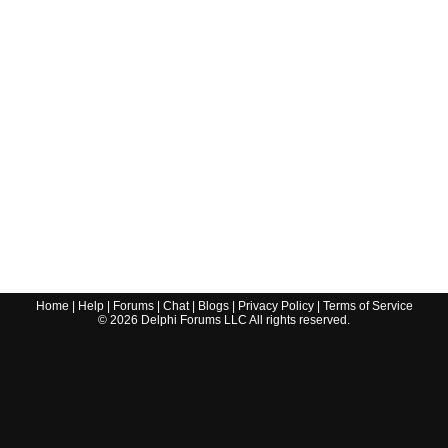
Home
|
Help
|
Forums
|
Chat
|
Blogs
|
Privacy Policy
|
Terms of Service
©
2026
Delphi Forums LLC All rights reserved.