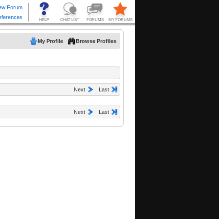
My Profile
Browse Profiles
Next
Last
Next
Last