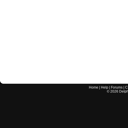
Home
|
Help
|
Forums
|
C
©
2026
Delphi