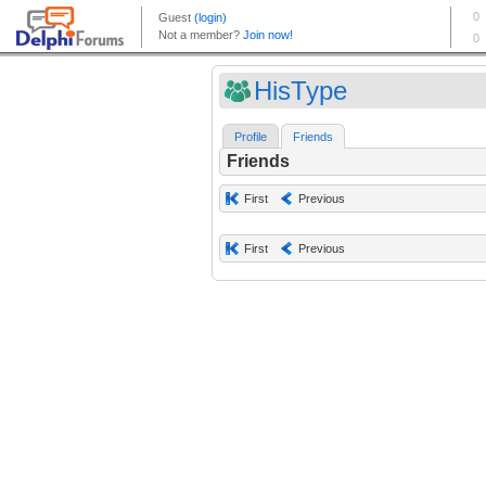
HisType
Profile
Friends
Friends
First
Previous
First
Previous