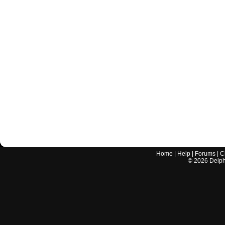
Home
|
Help
|
Forums
|
C
©
2026
Delphi