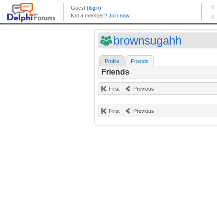
brownsugahh
Profile
Friends
Friends
First
Previous
First
Previous