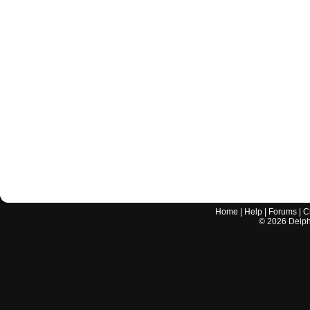
Home
|
Help
|
Forums
|
C
©
2026
Delphi