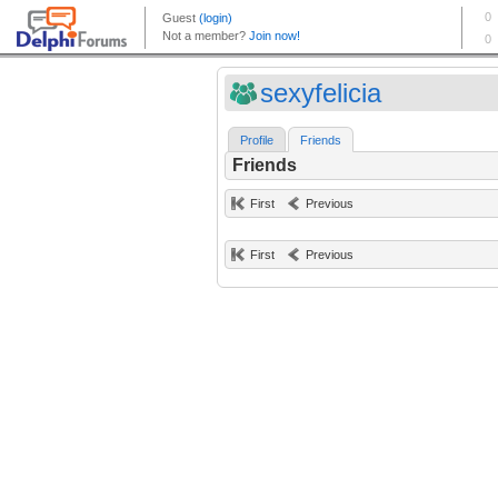
sexyfelicia
Profile
Friends
Friends
First
Previous
First
Previous