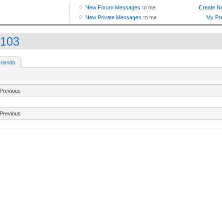
y103
riends
Previous
Previous