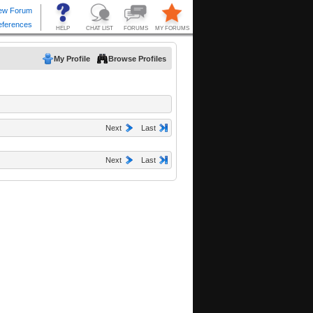
My Profile
Browse Profiles
Next
Last
Next
Last