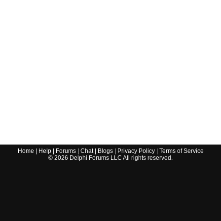
Home
|
Help
|
Forums
|
Chat
|
Blogs
|
Privacy Policy
|
Terms of Service
©
2026
Delphi Forums LLC All rights reserved.