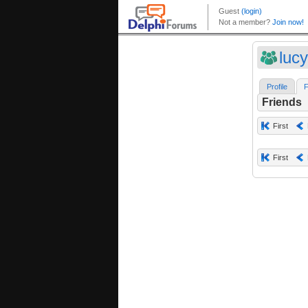
luc
Profile
F
Friends
First
First