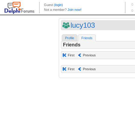
lucy103
Profile
Friends
Friends
First
Previous
First
Previous