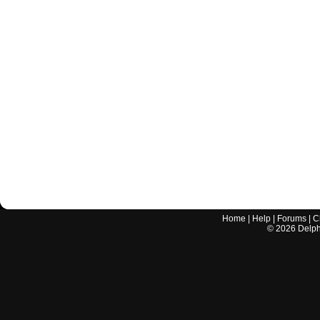
Home
|
Help
|
Forums
|
C
©
2026
Delphi