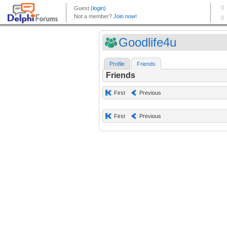
Goodlife4u
Profile
Friends
Friends
First
Previous
First
Previous