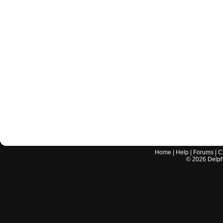
Home
|
Help
|
Forums
|
C
©
2026
Delphi