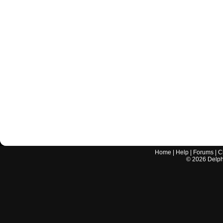
Home
|
Help
|
Forums
|
C
©
2026
Delphi