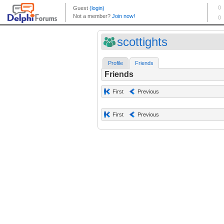
scottights
Profile
Friends
Friends
First
Previous
First
Previous