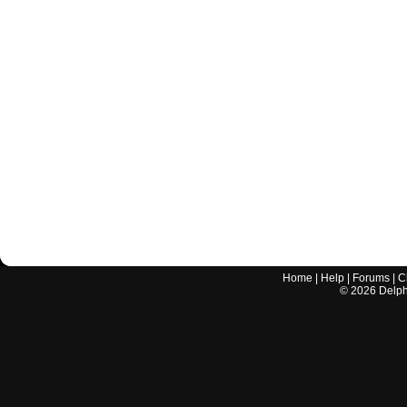
Home
|
Help
|
Forums
|
C
©
2026
Delphi