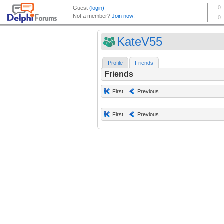
KateV55
Profile
Friends
Friends
First
Previous
First
Previous