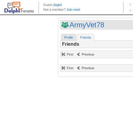
ArmyVet78
Profile
Friends
Friends
First
Previous
First
Previous