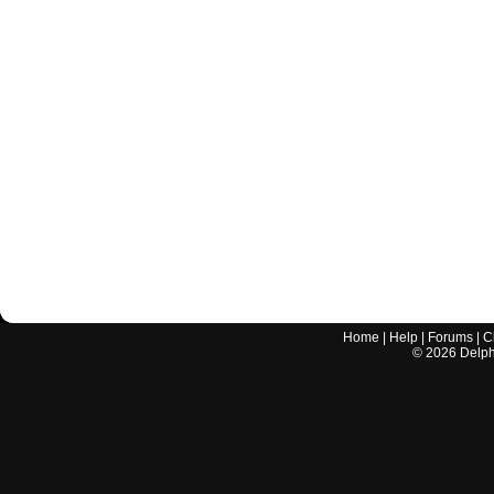
Home
|
Help
|
Forums
|
C
©
2026
Delphi