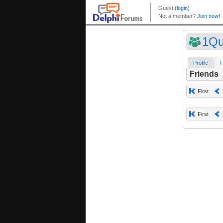
1Qu
Profile
F
Friends
First
First