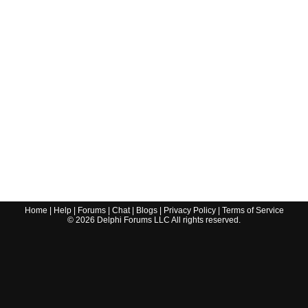
Home
|
Help
|
Forums
|
Chat
|
Blogs
|
Privacy Policy
|
Terms of Service
©
2026
Delphi Forums LLC All rights reserved.