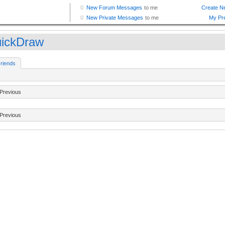
ickDraw
riends
Previous
Previous