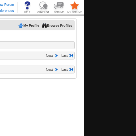
My Profile
Browse Profiles
Next
Last
Next
Last