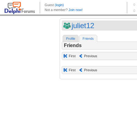
juliet12
Profile
Friends
Friends
First
Previous
First
Previous