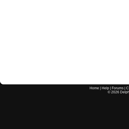
Home
|
Help
|
Forums
|
C
©
2026
Delphi