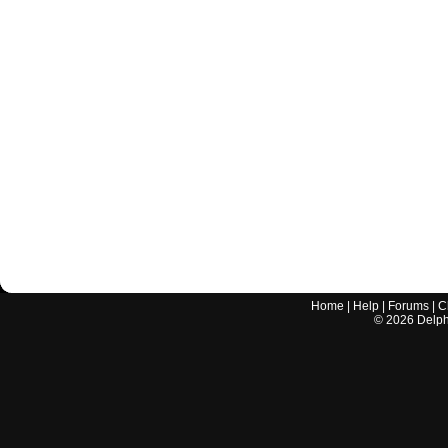
Home
|
Help
|
Forums
|
C
©
2026
Delphi