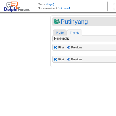
Putinyang
Profile
Friends
Friends
First
Previous
First
Previous