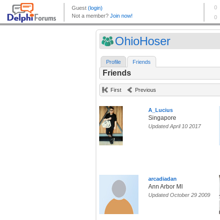
OhioHoser
Profile
Friends
Friends
First
Previous
A_Lucius
Singapore
Updated April 10 2017
arcadiadan
Ann Arbor MI
Updated October 29 2009