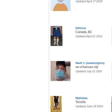
Updated April 17 2018
kilthose
Canada, BC
Updated April 21 2012
MarK C (markintights)
sw of kansas city
Updated July 21 2020
Mathieau
Toronto
Updated June 18 2014