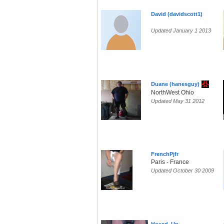
David (davidscott1)
Updated January 1 2013
Duane (hanesguy)
NorthWest Ohio
Updated May 31 2012
FrenchPjfr
Paris - France
Updated October 30 2009