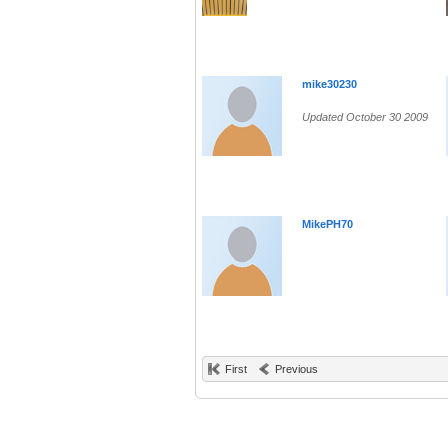
mike30230
Updated October 30 2009
MikePH70
First
Previous