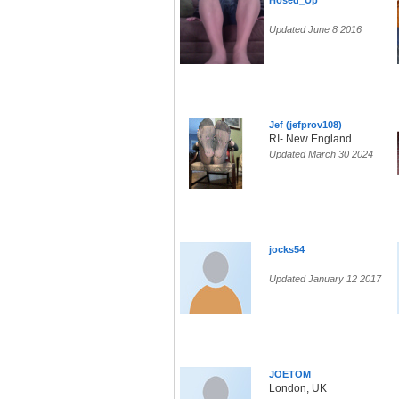
Hosed_Up
Updated June 8 2016
Jef (jefprov108)
RI- New England
Updated March 30 2024
jocks54
Updated January 12 2017
JOETOM
London, UK