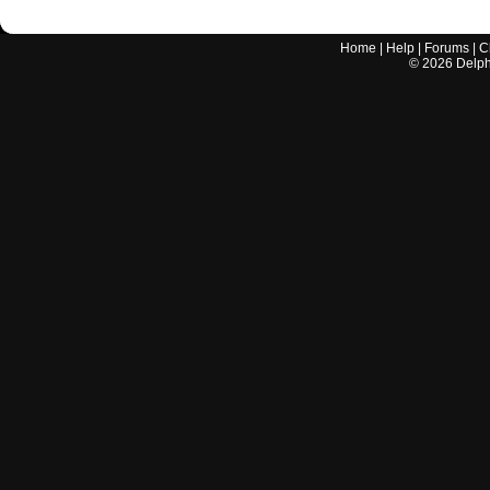
Home
|
Help
|
Forums
|
C
©
2026
Delphi