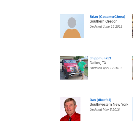
Brian (GosamerGhost)
Southern Oregon
Updated June 15 2012
chippmunk53
Dallas, TX
Updated April 12 2019
Dan (dkeefe4)
Southwestern New York
Updated May 5 2016