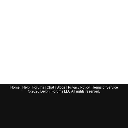
Home
|
Help
|
Forums
|
Chat
|
Blogs
|
Privacy Policy
|
Terms of Service
©
2026
Delphi Forums LLC All rights reserved.