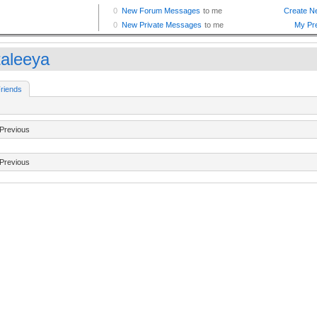
taleeya
riends
Previous
Previous