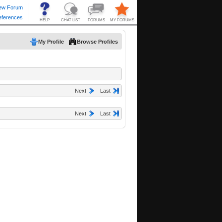
My Profile
Browse Profiles
Next
Last
Next
Last