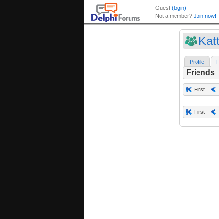
Kat
Profile
F
Friends
First
First