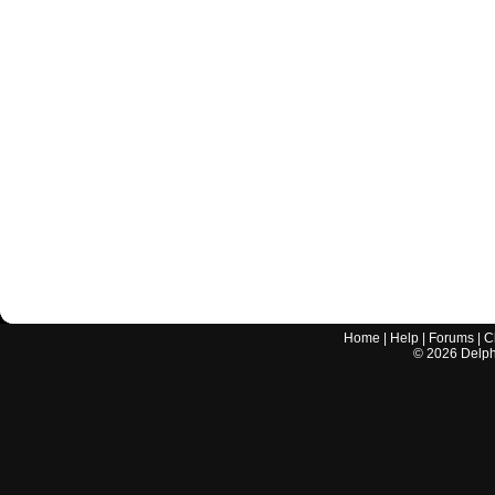
Home
|
Help
|
Forums
|
C
©
2026
Delphi