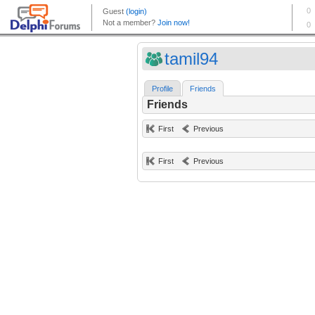
tamil94
Profile
Friends
Friends
First
Previous
First
Previous