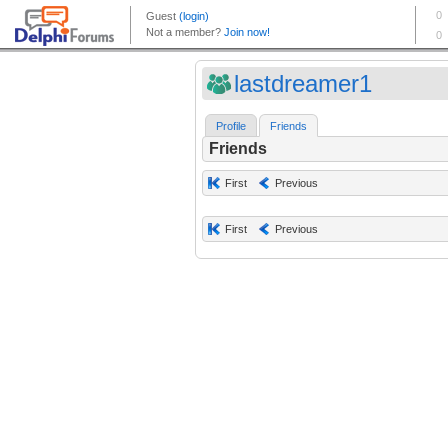
lastdreamer1
Profile
Friends
Friends
First
Previous
First
Previous