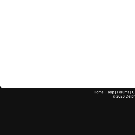
Home
|
Help
|
Forums
|
C
©
2026
Delphi