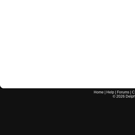
Home
|
Help
|
Forums
|
C
©
2026
Delphi