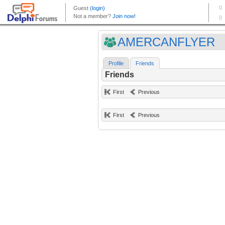
AMERCANFLYER
Profile
Friends
Friends
First
Previous
First
Previous