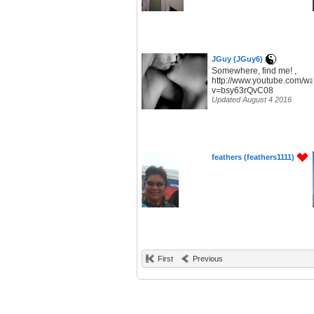
JGuy (JGuy6)
Somewhere, find me! ,
http://www.youtube.com/w
v=bsy63rQvC08
Updated August 4 2016
feathers (feathers1111)
First
Previous