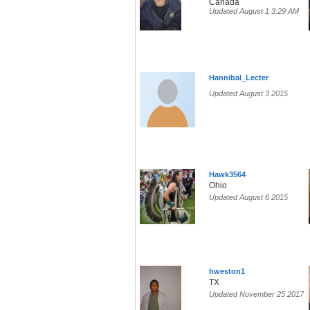
Canada
Updated August 1 3:29 AM
Hannibal_Lecter
Updated August 3 2015
Hawk3564
Ohio
Updated August 6 2015
hweston1
TX
Updated November 25 2017