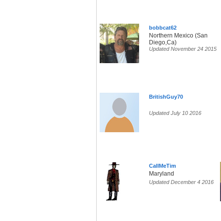
bobbcat62
Northern Mexico (San
Diego,Ca)
Updated November 24 2015
BritishGuy70
Updated July 10 2016
CallMeTim
Maryland
Updated December 4 2016