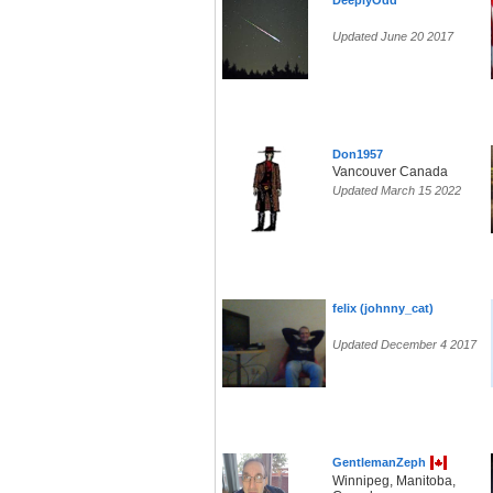
DeeplyOdd
Updated June 20 2017
Don1957
Vancouver Canada
Updated March 15 2022
felix (johnny_cat)
Updated December 4 2017
GentlemanZeph
Winnipeg, Manitoba,