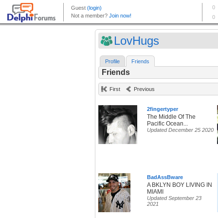
LovHugs
Profile
Friends
Friends
First
Previous
2fingertyper
The Middle Of The
Pacific Ocean...
Updated December 25 2020
BadAssBware
A BKLYN BOY LIVING IN
MIAMI
Updated September 23
2021