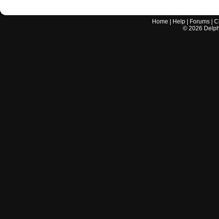
Home
|
Help
|
Forums
|
C
©
2026
Delphi