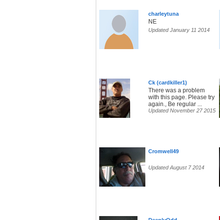
charleytuna
NE
Updated January 11 2014
Ck (cardkiller1)
There was a problem
with this page. Please try
again., Be regular ...
Updated November 27 2015
Cromwell49
Updated August 7 2014